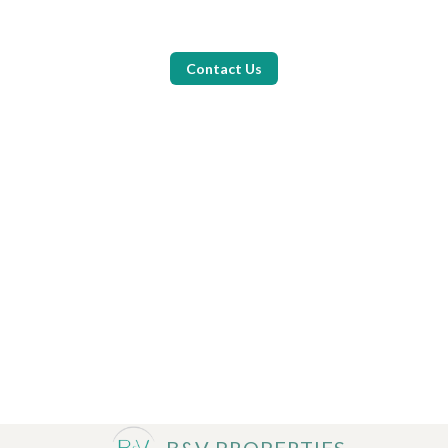
Contact Us