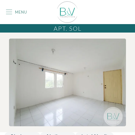
MENU
APT. SOL