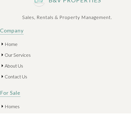
B&V PROPERTIES
Sales, Rentals & Property Management.
Company
Home
Our Services
About Us
Contact Us
For Sale
Homes
Condominiums
Land