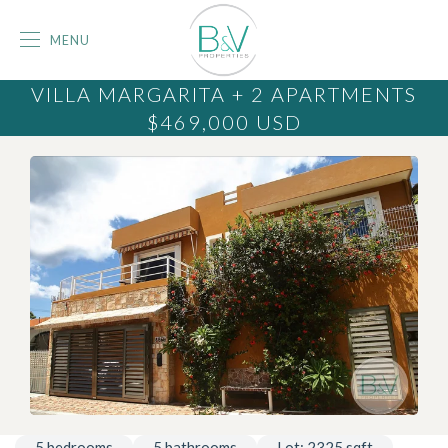
MENU
VILLA MARGARITA + 2 APARTMENTS
$469,000
USD
5
bedrooms
5
bathrooms
Lot:
2325
sqft